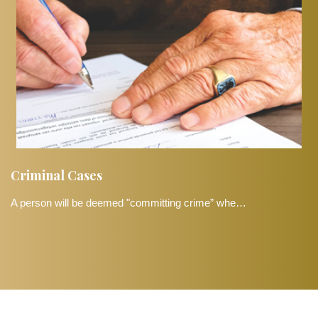
Criminal Cases
A person will be deemed "committing crime” whe…