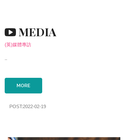
MEDIA
(英)媒體專訪
..
MORE
POST:2022-02-19