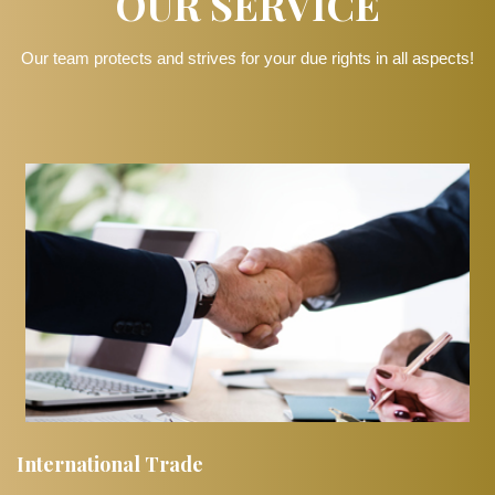
OUR SERVICE
Our team protects and strives for your due rights in all aspects!
International Trade