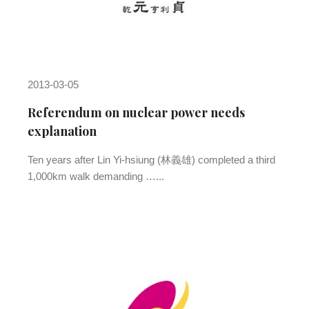
2013-03-05
Referendum on nuclear power needs
explanation
Ten years after Lin Yi-hsiung (林義雄) completed a third
1,000km walk demanding …...