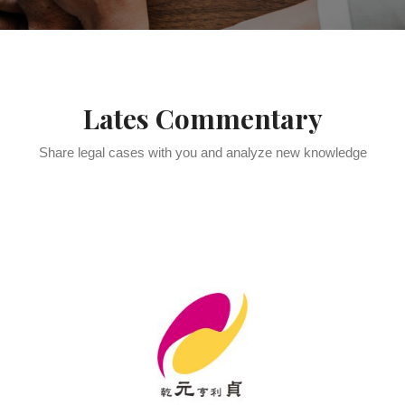
Lates Commentary
Share legal cases with you and analyze new knowledge