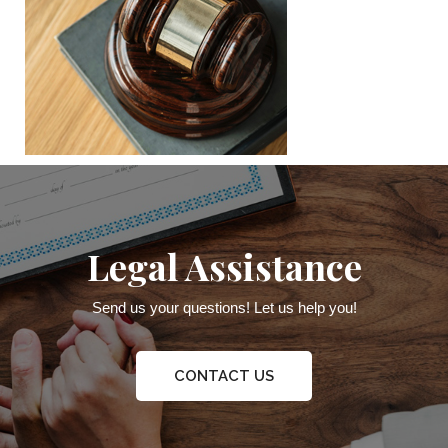
Legal Assistance
Send us your questions! Let us help you!
CONTACT US