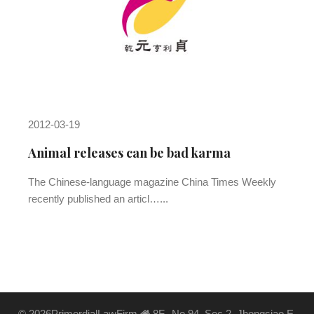
2012-03-19
Animal releases can be bad karma
The Chinese-language magazine China Times Weekly
recently published an articl…...
©
2026PrimordialLawFirm
8F., No.94, Sec.2, Jhongsiao E.