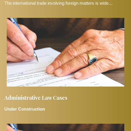
The international trade involving foreign matters is wide…
Administrative Law Cases
Under Construction