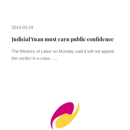
2014-03-24
Judicial Yuan must earn public confidence
The Ministry of Labor on Monday said it will not appeal
the verdict in a case…...